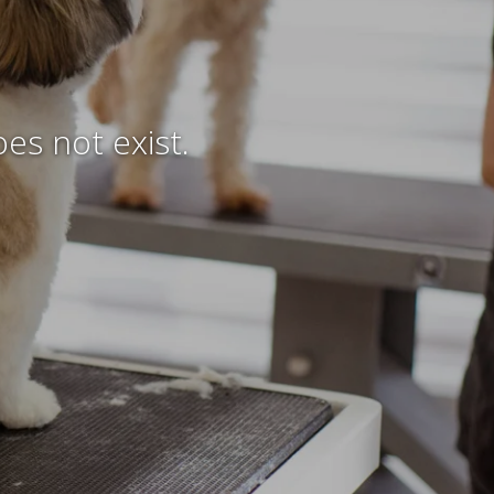
es not exist.