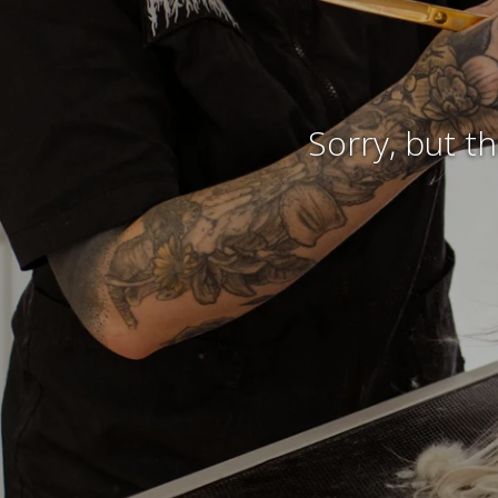
Sorry, but t