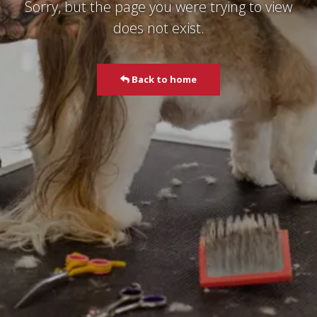
Sorry, but the page you were trying to view
does not exist.
Back to home