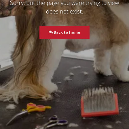
Sorry, but the page you were trying to view
does not exist.
Back to home