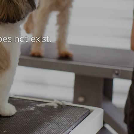
es not exist.