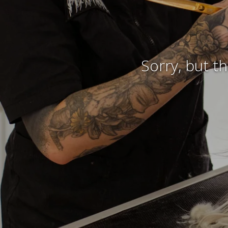
Sorry, but t