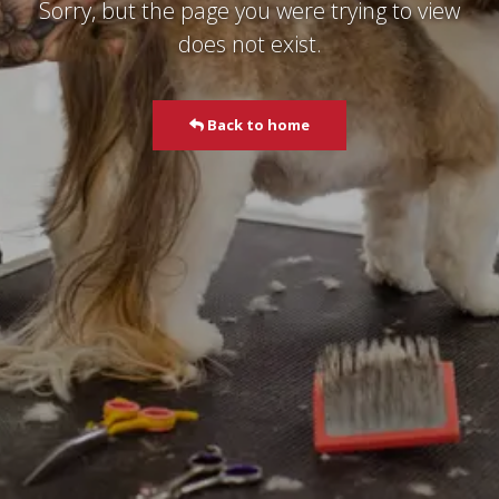
Sorry, but the page you were trying to view
does not exist.
Back to home