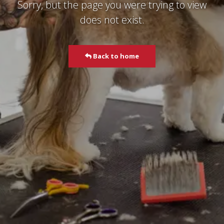
Sorry, but the page you were trying to view
does not exist.
Back to home