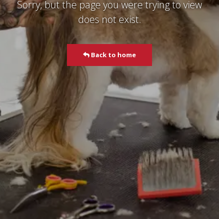
Sorry, but the page you were trying to view
does not exist.
Back to home