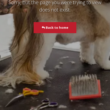
Sorry, but the page you were trying to view
does not exist.
Back to home