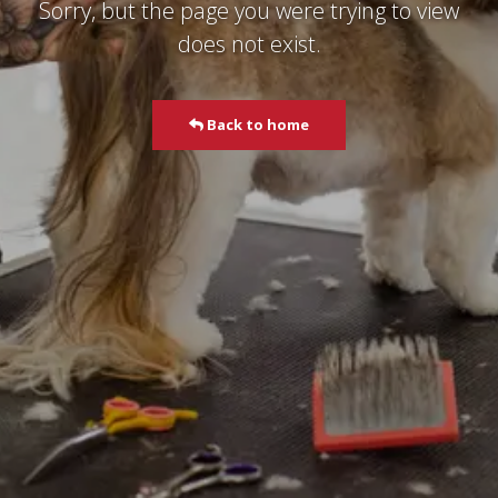
Sorry, but the page you were trying to view
does not exist.
Back to home