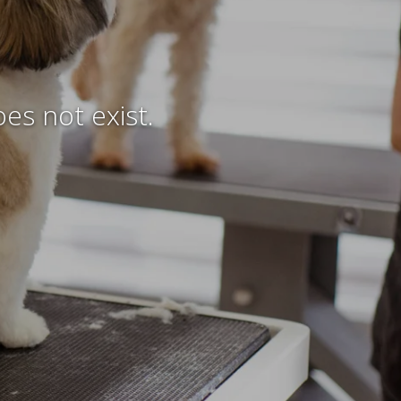
es not exist.