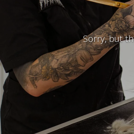
Sorry, but t