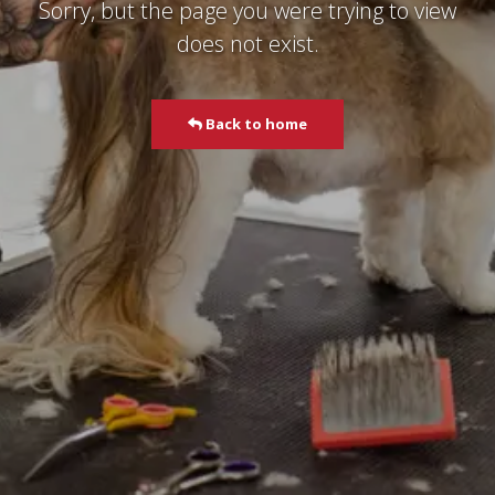
Sorry, but the page you were trying to view
does not exist.
Back to home