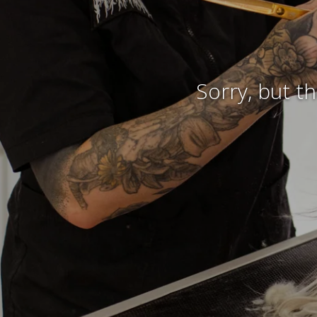
Sorry, but t