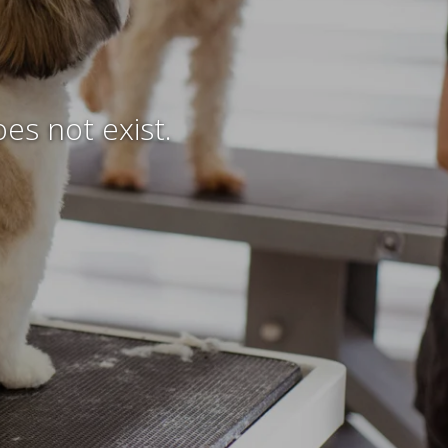
es not exist.