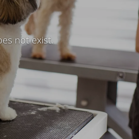
es not exist.