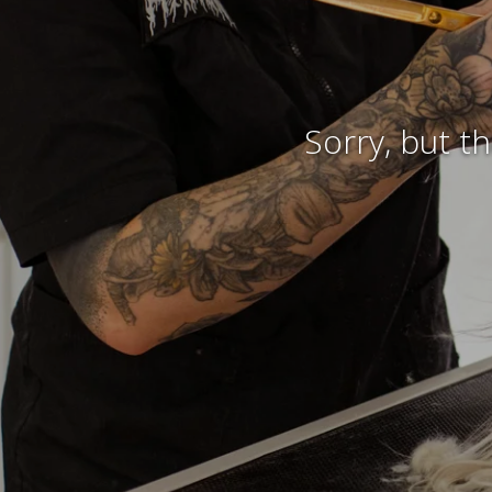
Sorry, but t